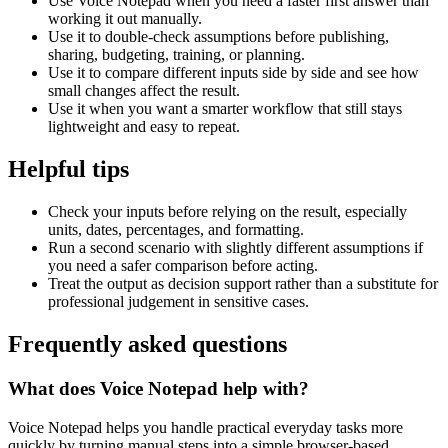
Use Voice Notepad when you need a faster first answer than
working it out manually.
Use it to double-check assumptions before publishing,
sharing, budgeting, training, or planning.
Use it to compare different inputs side by side and see how
small changes affect the result.
Use it when you want a smarter workflow that still stays
lightweight and easy to repeat.
Helpful tips
Check your inputs before relying on the result, especially
units, dates, percentages, and formatting.
Run a second scenario with slightly different assumptions if
you need a safer comparison before acting.
Treat the output as decision support rather than a substitute for
professional judgement in sensitive cases.
Frequently asked questions
What does Voice Notepad help with?
Voice Notepad helps you handle practical everyday tasks more
quickly by turning manual steps into a simple browser-based