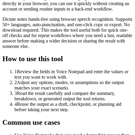
directly in your browser, you can use it quickly without creating an
account or sending routine inputs to a back-end workflow.
Dictate notes hands-free using browser speech recognition. Supports
50+ languages, auto-punctuation, and one-click copy or export. No
download required. This makes the tool useful both for quick one-
off checks and for repeat workflows where you need a fast, readable
answer before making a wider decision or sharing the result with
someone else.
How to use this tool
1
Review the fields in Voice Notepad and enter the values or
text you want to work with.
2
Adjust any options, modes, or assumptions so the output
matches your exact scenario.
3
Read the result carefully and compare the summary,
breakdown, or generated output the tool returns.
4
Reuse the output as a draft, checkpoint, or planning aid
before taking your next step.
Common use cases