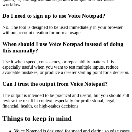
workflow.
Do I need to sign up to use Voice Notepad?
No. The tool is designed to be used immediately in your browser
without account creation for normal usage.
When should I use Voice Notepad instead of doing
this manually?
Use it when speed, consistency, or repeatability matters. It is
especially useful when you want to test multiple inputs, reduce
avoidable mistakes, or produce a clearer starting point for a decision.
Can I trust the output from Voice Notepad?
The output is intended to be practical and useful, but you should still
review the result in context, especially for professional, legal,
financial, health, or high-stakes decisions.
Things to keep in mind
Voice Notepad is designed for speed and clarity, so edge cases