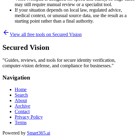
may still require manual review or a specialist tool.
If your situation depends on local law, regulated advice,
medical context, or unusual source data, use the result as a
starting point rather than a final authority.
View all free tools on
Secured Vision
Secured Vision
"
Guides, reviews, and tools for secure identity verification,
computer-vision defense, and compliance for businesses.
"
Navigation
Home
Search
About
Archive
Contact
Privacy Policy
Terms
Powered by
Smart365.ai