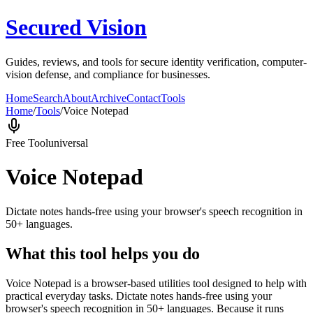
Secured Vision
Guides, reviews, and tools for secure identity verification, computer-
vision defense, and compliance for businesses.
Home
Search
About
Archive
Contact
Tools
Home
/
Tools
/
Voice Notepad
Free Tool
universal
Voice Notepad
Dictate notes hands-free using your browser's speech recognition in
50+ languages.
What this tool helps you do
Voice Notepad is a browser-based utilities tool designed to help with
practical everyday tasks. Dictate notes hands-free using your
browser's speech recognition in 50+ languages. Because it runs